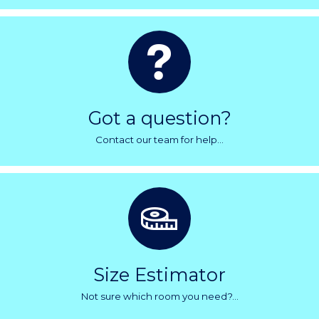
Got a question?
Contact our team for help...
Size Estimator
Not sure which room you need?...