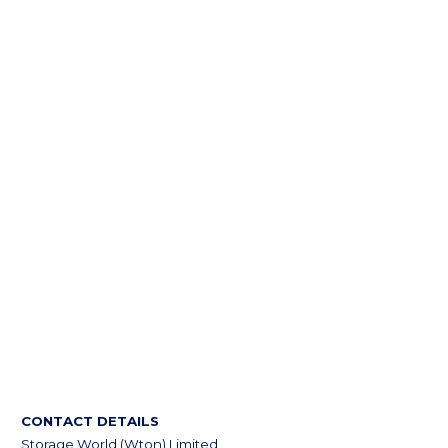
CONTACT DETAILS
Storage World (Wton) Limited