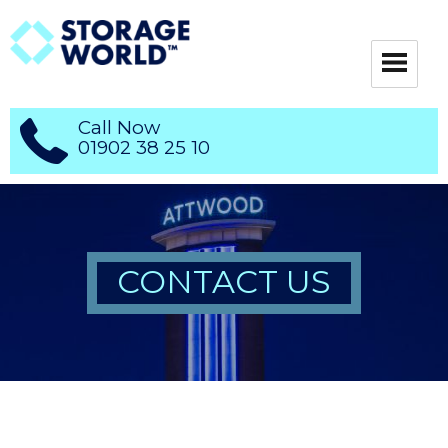
Call Now
01902 38 25 10
CONTACT US