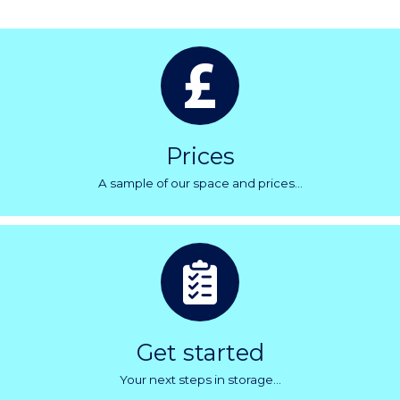
Prices
A sample of our space and prices...
Get started
Your next steps in storage...