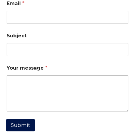
Email
*
Subject
*
Your message
*
*
m
e
s
s
a
g
e
Submit