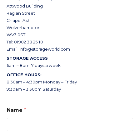
Attwood Building
Raglan Street
Chapel Ash
Wolverhampton
WV3 0ST
Tel: 01902 38 25 10
Email:
info@storageworld.com
STORAGE ACCESS
6am – 8pm. 7 days a week
OFFICE HOURS:
8:30am – 4:30pm Monday – Friday
9:30am – 3:30pm Saturday
Name
*